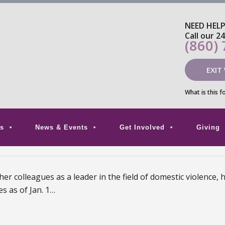
NEED HEL
Call our 2
(860)
EXIT
What is this f
s
News & Events
Get Involved
Giving
 colleagues as a leader in the field of domestic violence, 
s as of Jan. 1…