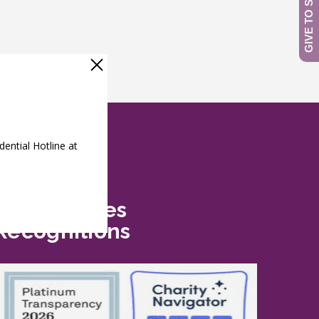
Safe Futures
Recognitions