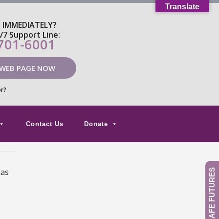
Translate
P IMMEDIATELY?
4/7 Support Line:
 701-6001
 WEB PAGE NOW
or?
Contact Us
Donate
has
GIVE TO SAFE FUTURES