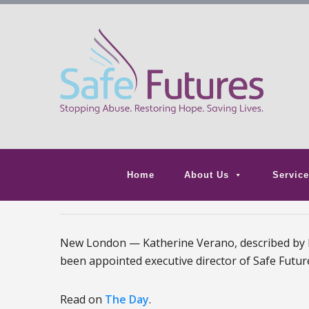
Home
About Us
Service
New London — Katherine Verano, described by her
been appointed executive director of Safe Future
Read on
The Day
.