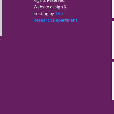
Rights Reserved.
Website design &
hosting by
The
Research Department