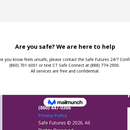
Safe Futures
16 Jay Street
New London,
Connecticut 06320
(860) 447-0366
Privacy Policy
Safe Futures ©
2026. All