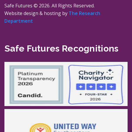
Safe Futures ©
2026. All Rights Reserved.
Website design & hosting by
The Research
Department
Safe Futures Recognitions