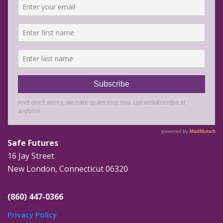
Safe Futures
16 Jay Street
New London, Connecticut 06320
(860) 447-0366
Privacy Policy