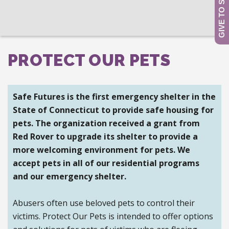
PROTECT OUR PETS
Safe Futures is the first emergency shelter in the
State of Connecticut to provide safe housing for
pets. The organization received a grant from
Red Rover to upgrade its shelter to provide a
more welcoming environment for pets.
We
accept pets in all of our residential programs
and our emergency shelter.
Abusers often use beloved pets to control their
victims. Protect Our Pets is intended to offer options