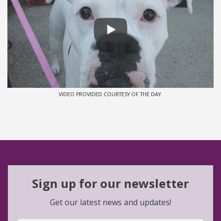
VIDEO PROVIDED COURTESY OF THE DAY.