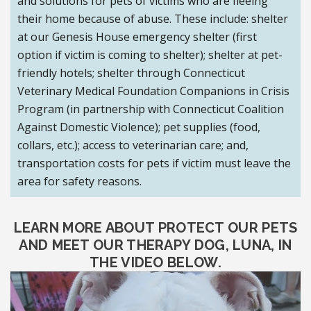
and solutions for pets of victims who are fleeing
their home because of abuse. These include: shelter
at our Genesis House emergency shelter (first
option if victim is coming to shelter); shelter at pet-
friendly hotels; shelter through Connecticut
Veterinary Medical Foundation Companions in Crisis
Program (in partnership with Connecticut Coalition
Against Domestic Violence); pet supplies (food,
collars, etc.); access to veterinarian care; and,
transportation costs for pets if victim must leave the
area for safety reasons.
LEARN MORE ABOUT PROTECT OUR PETS
AND MEET OUR THERAPY DOG, LUNA, IN
THE VIDEO BELOW.