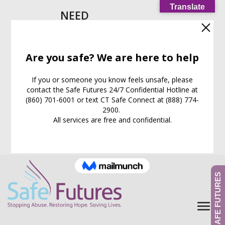
Translate
NEED
HELP
IMMEDIATELY?
Call our
24/7
Support
Line:
(860) 701-6001
EXIT WEB PAGE NOW
What is this for?
GIVE TO SAFE FUTURES