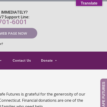
Translate
P IMMEDIATELY?
4/7 Support Line:
 701-6001
 WEB PAGE NOW
or?
Contact Us
Donate
GIVE TO SAFE FUTURES
fe Futures is grateful for the generosity of our
Connecticut. Financial donations are one of the
d families who need help.