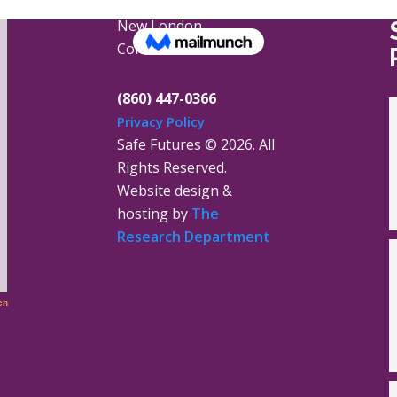
16 Jay Street
New London,
Connecticut 06320
(860) 447-0366
Privacy Policy
Safe Futures ©
2026. All
Rights Reserved.
Website design &
hosting by
The
Research Department