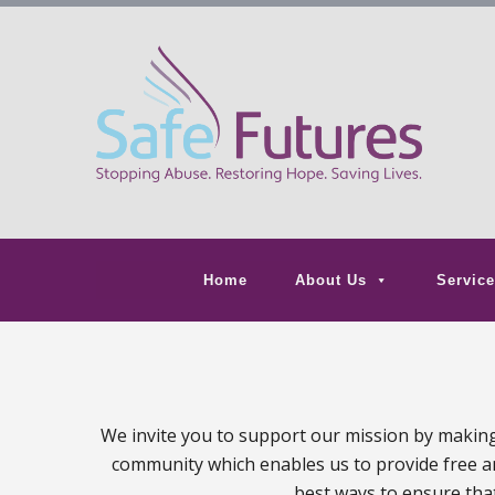
Home
About Us
Service
We invite you to support our mission by making 
community which enables us to provide free and
best ways to ensure that