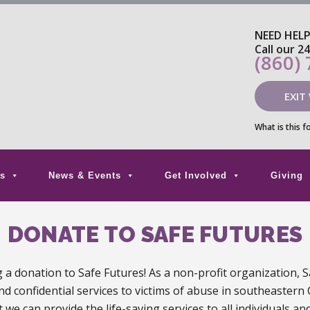
NEED HEL
Call our 2
(860)
EXIT
What is this f
s
News & Events
Get Involved
Giving
DONATE TO SAFE FUTURES
a donation to Safe Futures! As a non-profit organization, Sa
 confidential services to victims of abuse in southeastern 
 we can provide the life-saving services to all individuals an