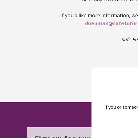
If you’d like more information, w
dneuman@safefuture
Safe Fu