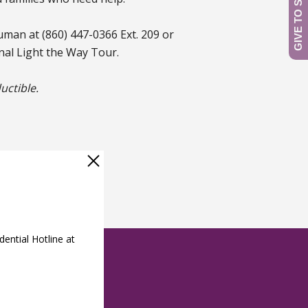
uman at (860) 447-0366 Ext. 209 or
al Light the Way Tour.
uctible.