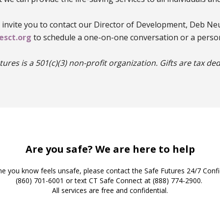
e invite you to contact our Director of Development, Deb Ne
sct.org
to schedule a one-on-one conversation or a person
tures is a 501(c)(3) non-profit organization. Gifts are tax ded
Safe Futures