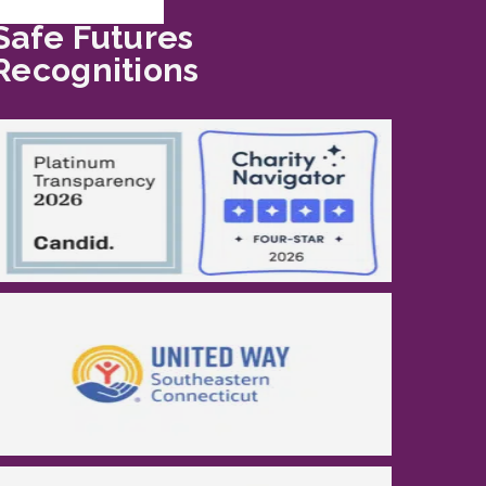
Safe Futures
Recognitions