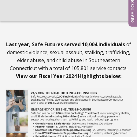
Last year, Safe Futures served 10,004 individuals
of
domestic violence, sexual assault, stalking, trafficking,
elder abuse, and child abuse in Southeastern
Connecticut with a total of 105,801 service contacts.
View our Fiscal Year 2024 Highlights below: