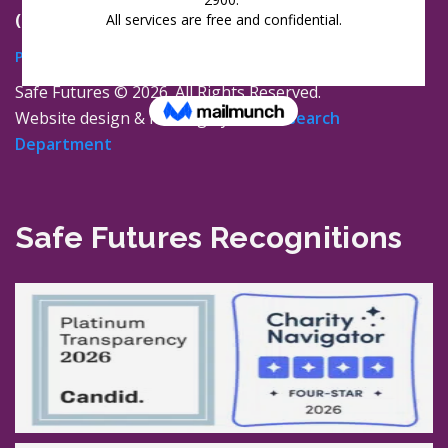
(860) 447-0366
Privacy Policy
Safe Futures ©
2026. All Rights Reserved.
Website design & hosting by
The Research
Department
Safe Futures Recognitions