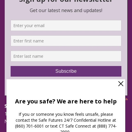
Safe Futures
16 Jay Street
New London, Connecticut 06320