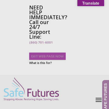
Translate
NEED
HELP
IMMEDIATELY?
Call our
24/7
Support
Line:
(860) 701-6001
EXIT WEB PAGE NOW
What is this for?
GIVE TO SAFE FUTURES