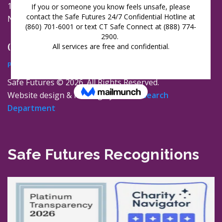
16 Jay Street
New London, Connecticut 06320
(860) 447-0366
Privacy Policy
Safe Futures ©
2026. All Rights Reserved.
Website design & hosting by
The Research
Department
Safe Futures Recognitions