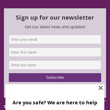
Safe Futures