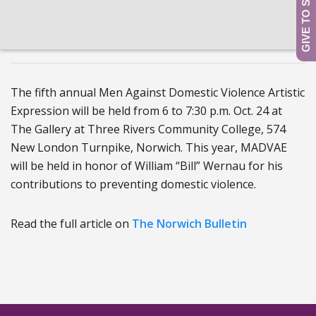
The fifth annual Men Against Domestic Violence Artistic
Expression will be held from 6 to 7:30 p.m. Oct. 24 at
The Gallery at Three Rivers Community College, 574
New London Turnpike, Norwich. This year, MADVAE
will be held in honor of William “Bill” Wernau for his
contributions to preventing domestic violence.
Read the full article on
The Norwich Bulletin