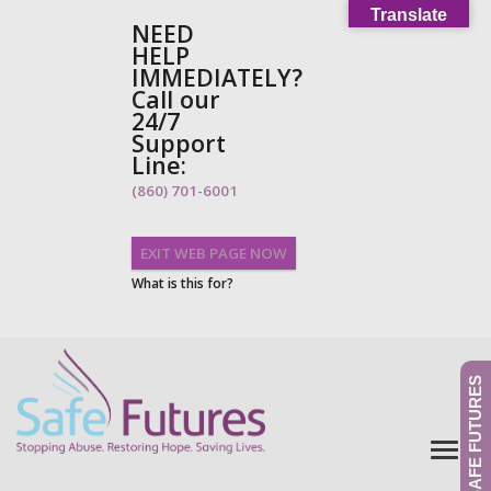
Translate
NEED
HELP
IMMEDIATELY?
Call our
24/7
Support
Line:
(860) 701-6001
EXIT WEB PAGE NOW
What is this for?
GIVE TO SAFE FUTURES