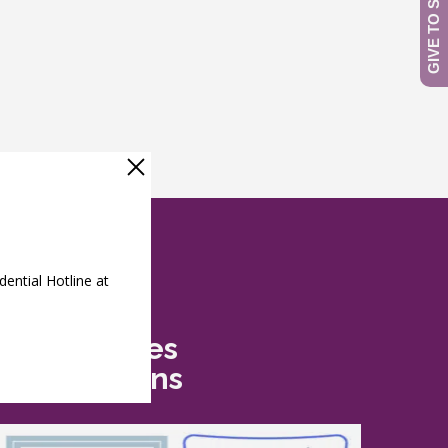
Safe Futures
Recognitions