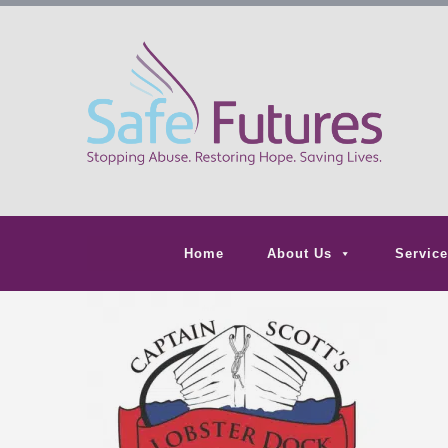
Home
About Us
Service