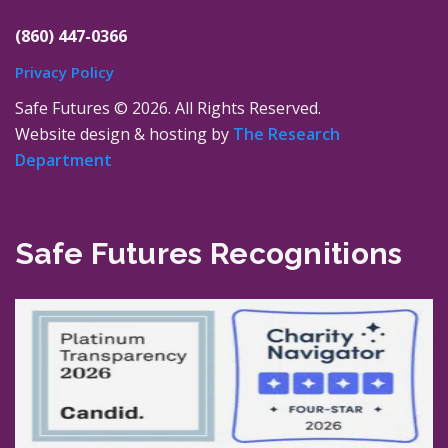
(860) 447-0366
Privacy Policy
Safe Futures ©
2026. All Rights Reserved.
Website design & hosting by
The Research
Department
Safe Futures Recognitions