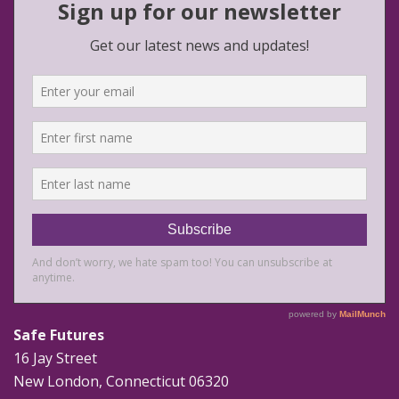
Safe Futures
16 Jay Street
New London, Connecticut 06320