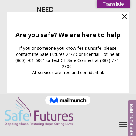
Translate
NEED
HELP
IMMEDIATELY?
Call our
24/7
Support
Line:
(860) 701-6001
EXIT WEB PAGE NOW
What is this for?
GIVE TO SAFE FUTURES