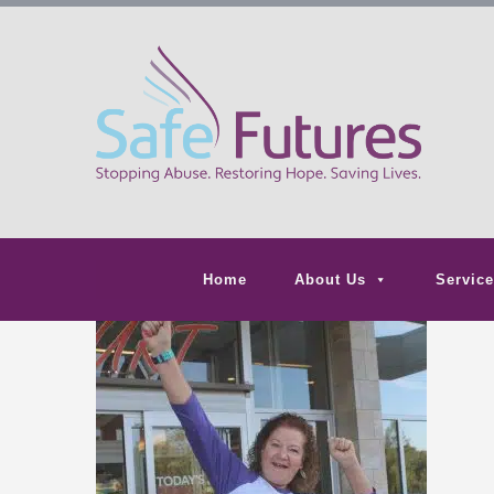
Home
About Us
Service