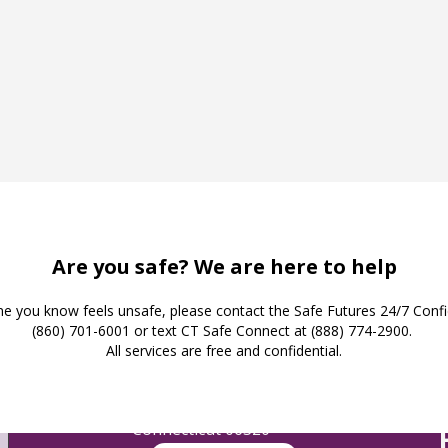
Safe Futures
16 Jay Street
New London,
Connecticut 06320