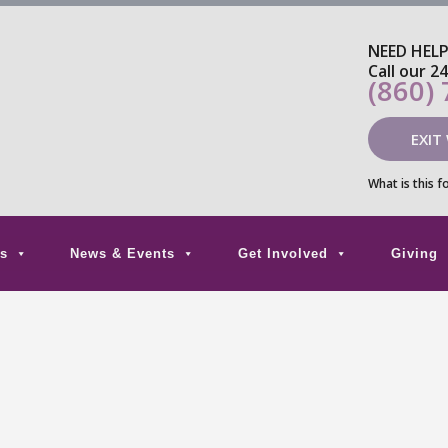
NEED HEL
Call our 2
(860)
EXIT
What is this f
s
News & Events
Get Involved
Giving