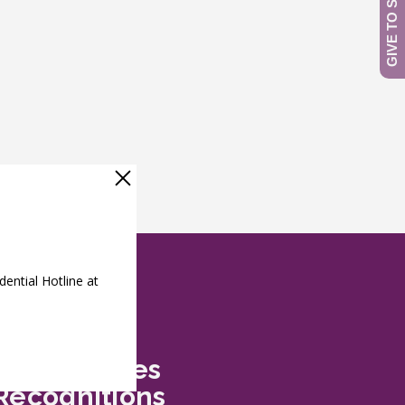
Safe Futures
Recognitions