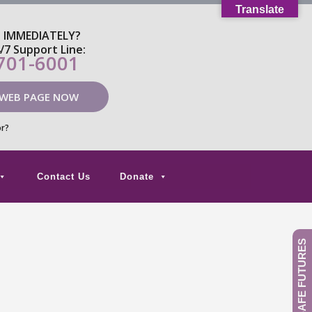
Translate
P IMMEDIATELY?
4/7 Support Line:
 701-6001
 WEB PAGE NOW
or?
Contact Us
Donate
GIVE TO SAFE FUTURES