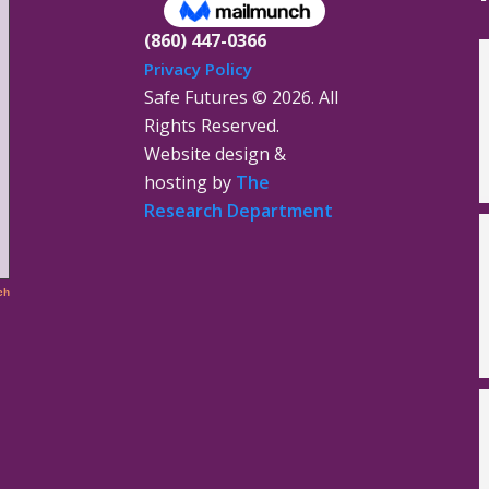
(860) 447-0366
Privacy Policy
Safe Futures ©
2026. All
Rights Reserved.
Website design &
hosting by
The
Research Department