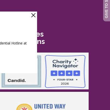
Safe Futures
Recognitions