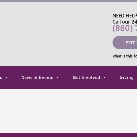
NEED HEL
Call our 2
(860)
EXIT
What is this f
s
News & Events
Get Involved
Giving