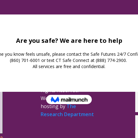
Safe Futures
16 Jay Street
New London,
Connecticut 06320
(860) 447-0366
Privacy Policy
Safe Futures ©
2026. All
Rights Reserved.
Website design &
hosting by
The
Research Department