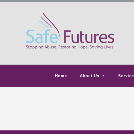
Home
About Us
Service