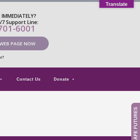
Translate
P IMMEDIATELY?
4/7 Support Line:
 701-6001
 WEB PAGE NOW
or?
Contact Us
Donate
GIVE TO SAFE FUTURES