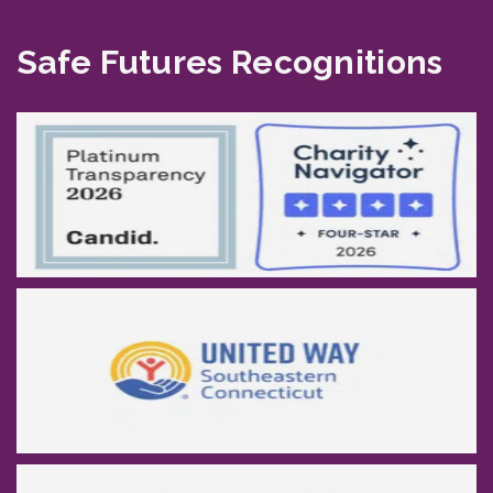
Safe Futures Recognitions