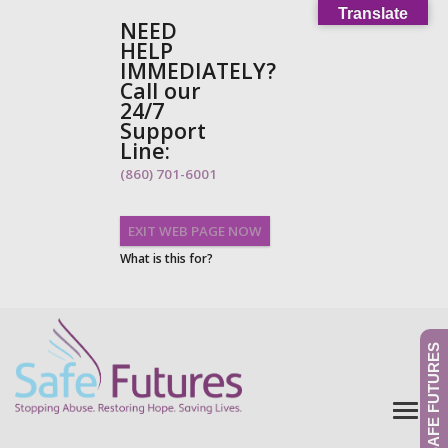
Translate
NEED
HELP
IMMEDIATELY?
Call our
24/7
Support
Line:
(860) 701-6001
EXIT WEB PAGE NOW
What is this for?
GIVE TO SAFE FUTURES