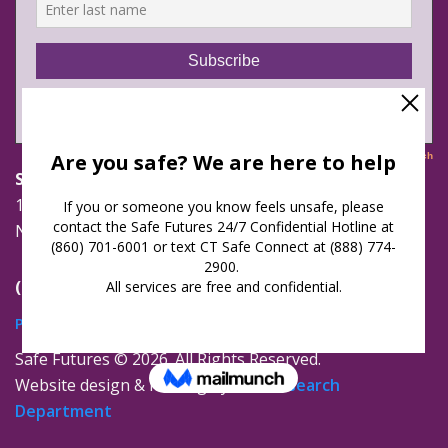
Safe Futures
16 Jay Street
New London, Connecticut 06320
(860) 447-0366
Privacy Policy
Safe Futures ©
2026. All Rights Reserved.
Website design & hosting by
The Research
Department