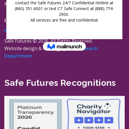
New London, Connecticut 06320
(860) 447-0366
Privacy Policy
Safe Futures ©
2026. All Rights Reserved.
Website design & hosting by
The Research
Department
Safe Futures Recognitions