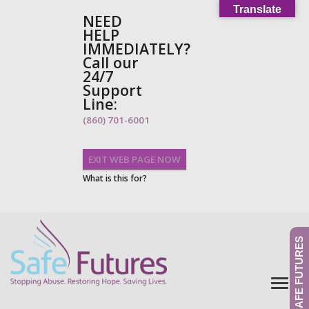
Translate
NEED
HELP
IMMEDIATELY?
Call our
24/7
Support
Line:
(860) 701-6001
EXIT WEB PAGE NOW
What is this for?
GIVE TO SAFE FUTURES