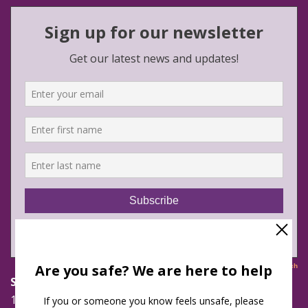
Safe Futures
16 Jay Street