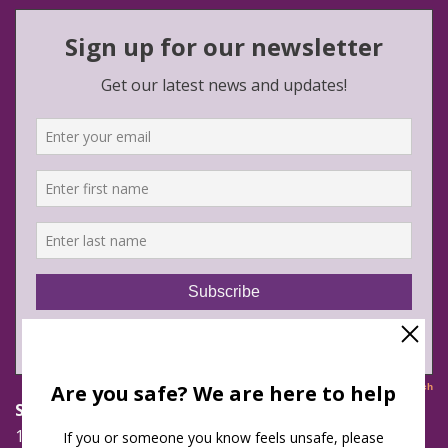
Safe Futures
16 Jay Street