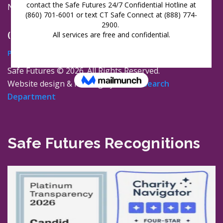
New London, Connecticut 06320
(860) 447-0366
Privacy Policy
Safe Futures ©
2026. All Rights Reserved.
Website design & hosting by
The Research
Department
Safe Futures Recognitions