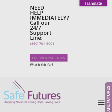
Translate
NEED
HELP
IMMEDIATELY?
Call our
24/7
Support
Line:
(860) 701-6001
EXIT WEB PAGE NOW
What is this for?
GIVE TO SAFE FUTURES