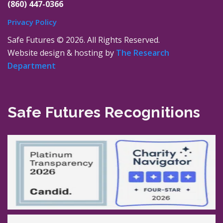
(860) 447-0366
Privacy Policy
Safe Futures ©
2026. All Rights Reserved.
Website design & hosting by
The Research
Department
Safe Futures Recognitions