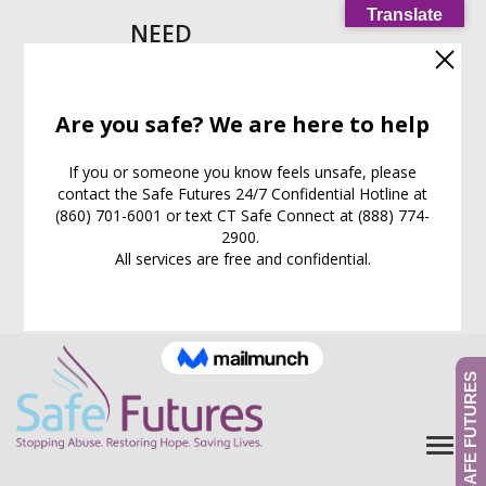
Translate
NEED
HELP
IMMEDIATELY?
Call our
24/7
Support
Line:
(860) 701-6001
EXIT WEB PAGE NOW
What is this for?
GIVE TO SAFE FUTURES