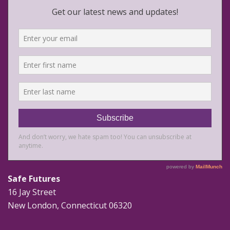
Safe Futures
16 Jay Street
New London, Connecticut 06320