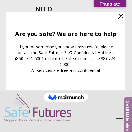
Translate
NEED
HELP
IMMEDIATELY?
Call our
24/7
Support
Line:
(860) 701-6001
EXIT WEB PAGE NOW
What is this for?
GIVE TO SAFE FUTURES