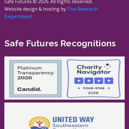
Safe Futures ©
2026. All Rights Reserved.
Website design & hosting by
The Research
Department
Safe Futures Recognitions