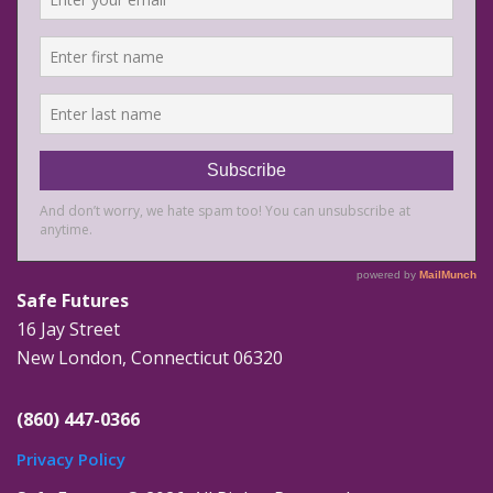
Safe Futures
16 Jay Street
New London, Connecticut 06320
(860) 447-0366
Privacy Policy