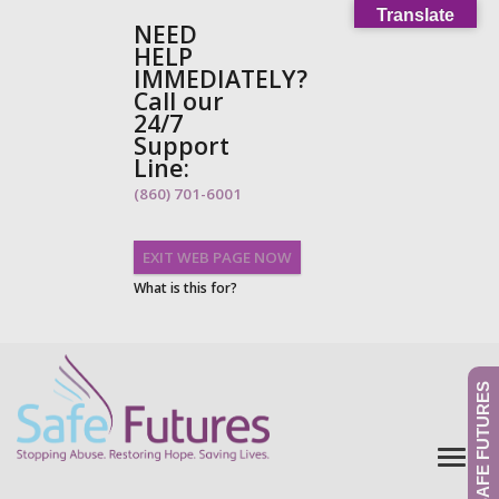
Translate
NEED
HELP
IMMEDIATELY?
Call our
24/7
Support
Line:
(860) 701-6001
EXIT WEB PAGE NOW
What is this for?
GIVE TO SAFE FUTURES