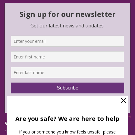
Safe Futures
16 Jay Street