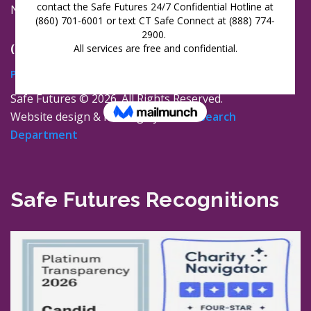
New London, Connecticut 06320
(860) 447-0366
Privacy Policy
Safe Futures ©
2026. All Rights Reserved.
Website design & hosting by
The Research
Department
Safe Futures Recognitions