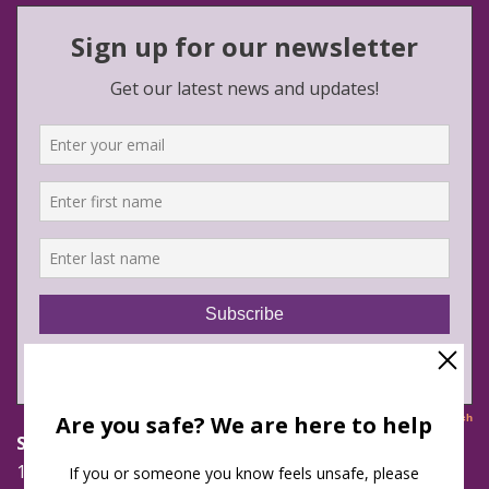
Safe Futures
16 Jay Street