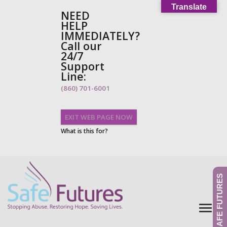
Translate
NEED
HELP
IMMEDIATELY?
Call our
24/7
Support
Line:
(860) 701-6001
EXIT WEB PAGE NOW
What is this for?
GIVE TO SAFE FUTURES