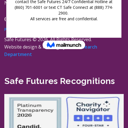
New London, Connecticut 06320
(860) 447-0366
Privacy Policy
Safe Futures ©
2026. All Rights Reserved.
Website design & hosting by
The Research
Department
Safe Futures Recognitions