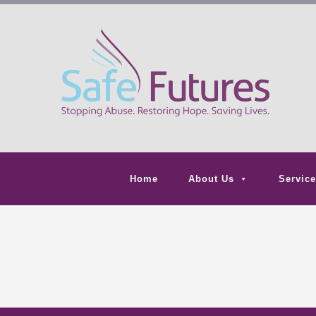
Home
About Us
Service