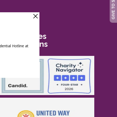
Safe Futures
Recognitions