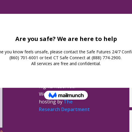
Safe Futures
16 Jay Street
New London,
Connecticut 06320
(860) 447-0366
Privacy Policy
Safe Futures ©
2026. All
Rights Reserved.
Website design &
hosting by
The
Research Department