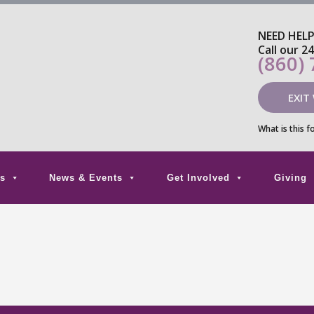
NEED HEL
Call our 2
(860)
EXIT
What is this f
s
News & Events
Get Involved
Giving