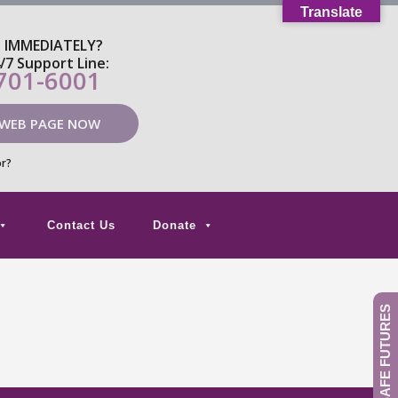
Translate
P IMMEDIATELY?
4/7 Support Line:
 701-6001
 WEB PAGE NOW
or?
Contact Us
Donate
GIVE TO SAFE FUTURES