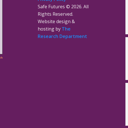
Safe Futures ©
2026. All
Rights Reserved.
Website design &
hosting by
The
Research Department