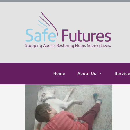
Home
About Us
Service