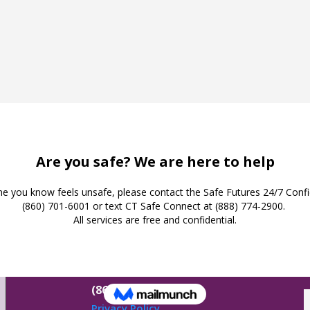
Safe Futures
16 Jay Street
New London,
Connecticut 06320
(860) 447-0366
Privacy Policy