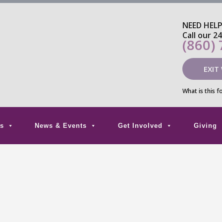
NEED HEL
Call our 2
(860)
EXIT
What is this f
s
News & Events
Get Involved
Giving