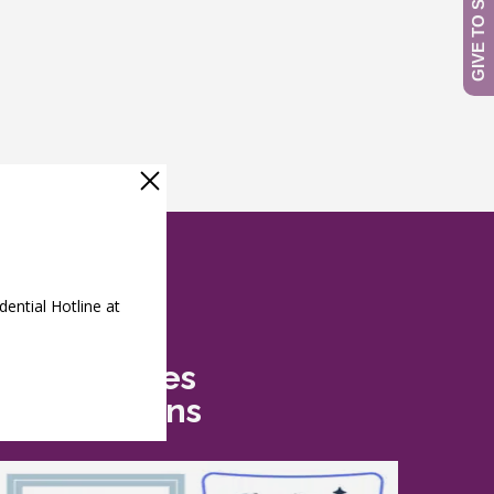
Safe Futures
Recognitions