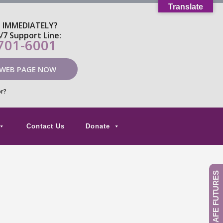
Translate
P IMMEDIATELY?
4/7 Support Line:
 701-6001
 WEB PAGE NOW
or?
Contact Us
Donate
GIVE TO SAFE FUTURES