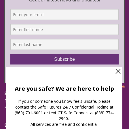
Safe Futures
16 Jay Street
New London, Connecticut 06320
(860) 447-0366