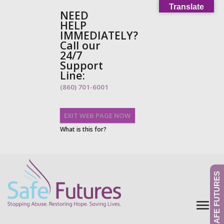
Translate
NEED
HELP
IMMEDIATELY?
Call our
24/7
Support
Line:
(860) 701-6001
EXIT WEB PAGE NOW
What is this for?
GIVE TO SAFE FUTURES