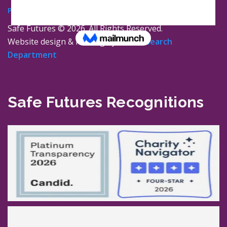
Privacy Policy
Safe Futures ©
2026. All Rights Reserved.
Website design & hosting by
The Research
Department
Safe Futures Recognitions