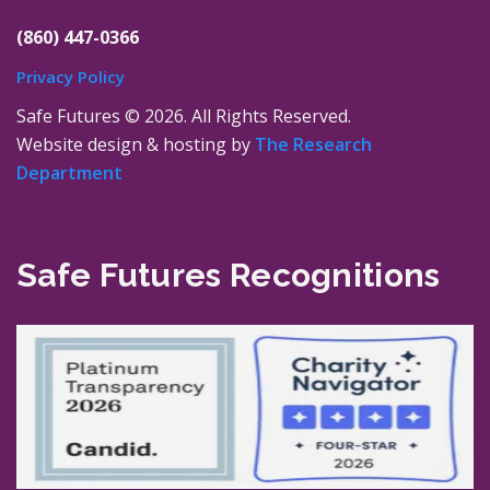
(860) 447-0366
Privacy Policy
Safe Futures ©
2026. All Rights Reserved.
Website design & hosting by
The Research
Department
Safe Futures Recognitions