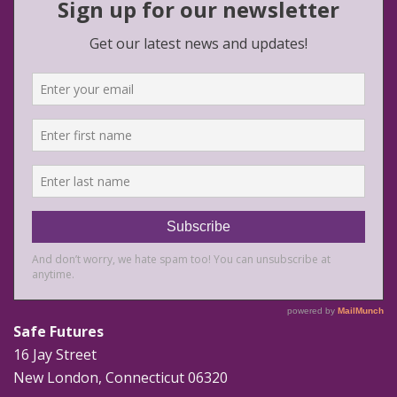
Safe Futures
16 Jay Street
New London, Connecticut 06320