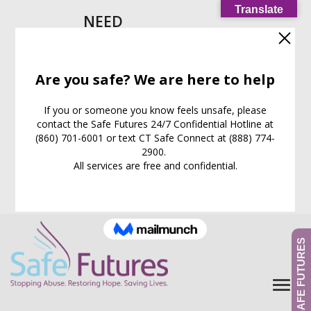
Translate
NEED
HELP
IMMEDIATELY?
Call our
24/7
Support
Line:
(860) 701-6001
EXIT WEB PAGE NOW
What is this for?
GIVE TO SAFE FUTURES