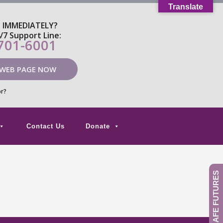
Translate
P IMMEDIATELY?
4/7 Support Line:
 701-6001
 WEB PAGE NOW
or?
Contact Us
Donate
GIVE TO SAFE FUTURES