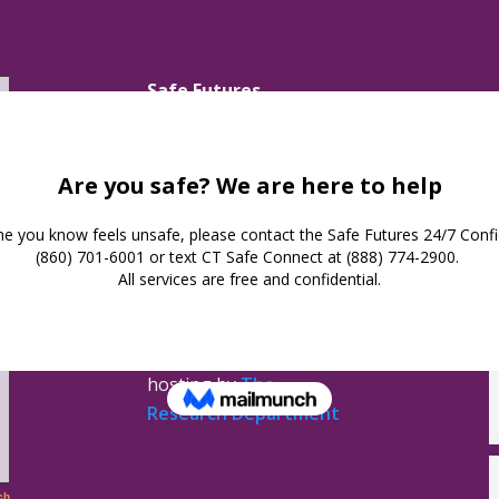
Safe Futures
16 Jay Street
New London,
Connecticut 06320
(860) 447-0366
Privacy Policy
Safe Futures ©
2026. All
Rights Reserved.
Website design &
hosting by
The
Research Department