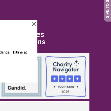
Safe Futures
Recognitions