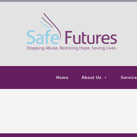
Home
About Us
Service