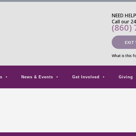
NEED HEL
Call our 2
(860)
EXIT
What is this f
s
News & Events
Get Involved
Giving