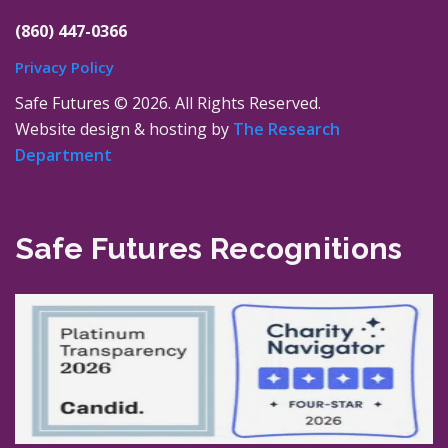
(860) 447-0366
Privacy Policy
Safe Futures ©
2026. All Rights Reserved.
Website design & hosting by
The Research
Department
Safe Futures Recognitions