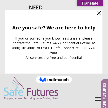
Translate
NEED
HELP
IMMEDIATELY?
Call our
24/7
Support
Line:
(860) 701-6001
EXIT WEB PAGE NOW
What is this for?
GIVE TO SAFE FUTURES