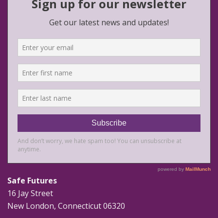
Safe Futures
16 Jay Street
New London, Connecticut 06320