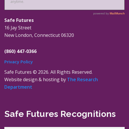
Safe Futures
16 Jay Street
New London, Connecticut 06320
(860) 447-0366
Privacy Policy
Safe Futures ©
2026. All Rights Reserved.
Website design & hosting by
The Research
Department
Safe Futures Recognitions