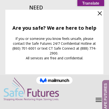
Translate
NEED
HELP
IMMEDIATELY?
Call our
24/7
Support
Line:
(860) 701-6001
EXIT WEB PAGE NOW
What is this for?
GIVE TO SAFE FUTURES