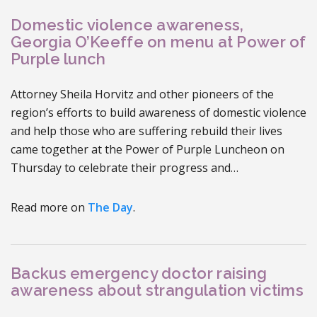
Domestic violence awareness,
Georgia O’Keeffe on menu at Power of
Purple lunch
Attorney Sheila Horvitz and other pioneers of the
region’s efforts to build awareness of domestic violence
and help those who are suffering rebuild their lives
came together at the Power of Purple Luncheon on
Thursday to celebrate their progress and…
Read more on
The Day
.
Backus emergency doctor raising
awareness about strangulation victims