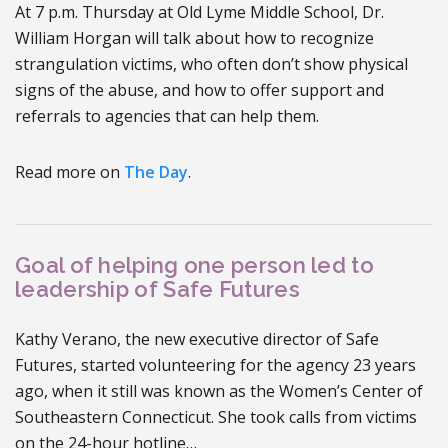
At 7 p.m. Thursday at Old Lyme Middle School, Dr.
William Horgan will talk about how to recognize
strangulation victims, who often don’t show physical
signs of the abuse, and how to offer support and
referrals to agencies that can help them.
Read more on
The Day
.
Goal of helping one person led to
leadership of Safe Futures
Kathy Verano, the new executive director of Safe
Futures, started volunteering for the agency 23 years
ago, when it still was known as the Women’s Center of
Southeastern Connecticut. She took calls from victims
on the 24-hour hotline…