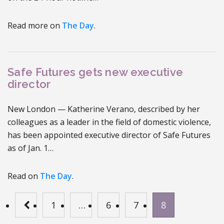
Read more on
The Day
.
Safe Futures gets new executive
director
New London — Katherine Verano, described by her
colleagues as a leader in the field of domestic violence,
has been appointed executive director of Safe Futures
as of Jan. 1…
Read on
The Day
.
1
…
6
7
8