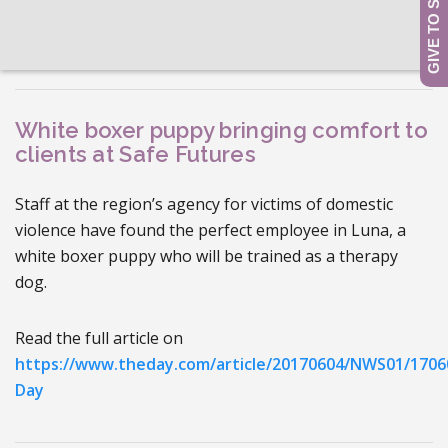
White boxer puppy bringing comfort to
clients at Safe Futures
Staff at the region’s agency for victims of domestic
violence have found the perfect employee in Luna, a
white boxer puppy who will be trained as a therapy
dog.
Read the full article on
https://www.theday.com/article/20170604/NWS01/1706
Day